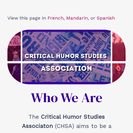
Skip
to
View this page in
French
,
Mandarin
, or
Spanish
content
Who We Are
The
Critical Humor Studies
Associaton
(CHSA) aims to be a