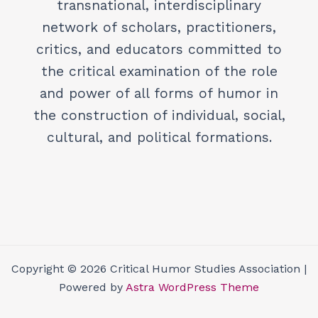
transnational, interdisciplinary
network of scholars, practitioners,
critics, and educators committed to
the critical examination of the role
and power of all forms of humor in
the construction of individual, social,
cultural, and political formations.
Copyright © 2026 Critical Humor Studies Association |
Powered by
Astra WordPress Theme